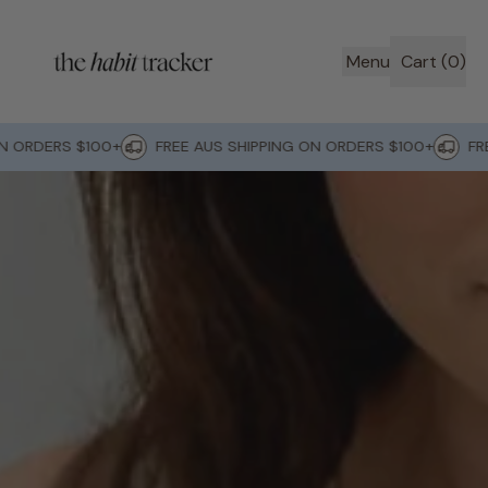
Menu
Cart (
0
)
items
ORDERS $100+
FREE AUS SHIPPING ON ORDERS $100+
FREE 