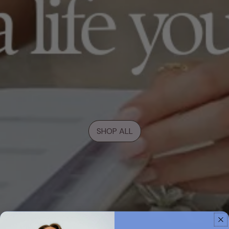
SHOP ALL