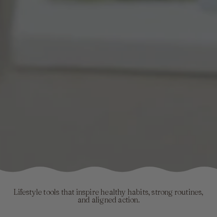
Lifestyle tools that inspire healthy habits, strong routines,
and aligned action.