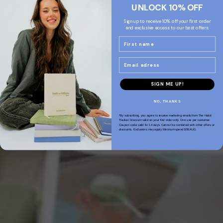
UNLOCK 10% OFF
Sign up to receive 10% off your first order
and exclusive access to our best offers.
Name
Email
SIGN ME UP!
NO, THANKS
*By subscribing, you agree to receive marketing emails from The Habit
Tracker. Discount valid on your first order only. One use per customer.
Coupon code valid for 14 days. Cannot be combined with other offers or
discounts. Exclusions may apply. Minimum spend $50AUD.